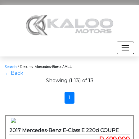
Search
/
Results:
Mercedes-Benz / ALL
← Back
Showing (1-13) of 13
1
2017 Mercedes-Benz E-Class E 220d COUPE