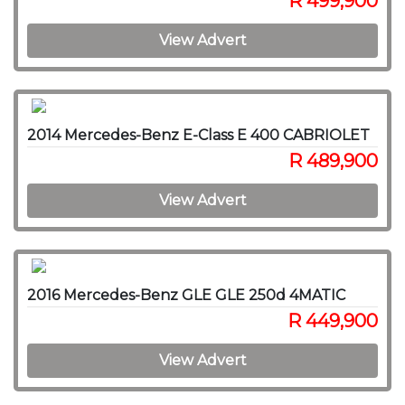
R 499,900
View Advert
2014 Mercedes-Benz E-Class E 400 CABRIOLET
R 489,900
View Advert
2016 Mercedes-Benz GLE GLE 250d 4MATIC
R 449,900
View Advert