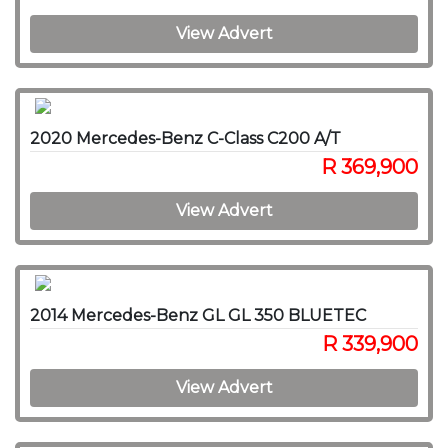
View Advert
2020 Mercedes-Benz C-Class C200 A/T
R 369,900
View Advert
2014 Mercedes-Benz GL GL 350 BLUETEC
R 339,900
View Advert