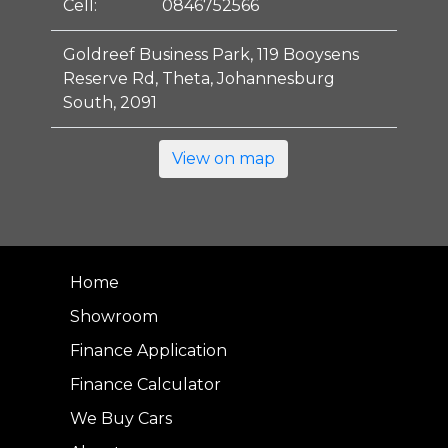
Cell:
0846752566
Goldreef Business Park, 119 Booysens
Reserve Rd, Theta, Johannesburg
South, 2091
View on map
Home
Showroom
Finance Application
Finance Calculator
We Buy Cars