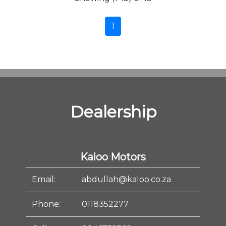
1
Dealership
Kaloo Motors
Email:
abdullah@kaloo.co.za
Phone:
0118352277