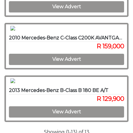
View Advert
2010 Mercedes-Benz C-Class C200K AVANTGARDE A/T
R 159,000
View Advert
2013 Mercedes-Benz B-Class B 180 BE A/T
R 129,900
View Advert
Showing (1-13) of 13