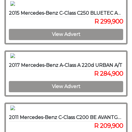
2015 Mercedes-Benz C-Class C250 BLUETEC AVANTGARDE A/T
R 299,900
View Advert
2017 Mercedes-Benz A-Class A 220d URBAN A/T
R 284,900
View Advert
2011 Mercedes-Benz C-Class C200 BE AVANTGARDE A/T
R 209,900