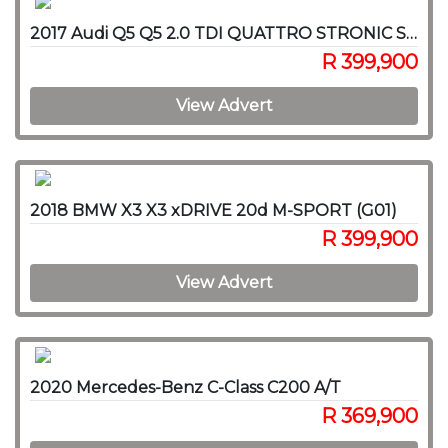
2017 Audi Q5 Q5 2.0 TDI QUATTRO STRONIC SPORT (40 TDI)
R 399,900
View Advert
2018 BMW X3 X3 xDRIVE 20d M-SPORT (G01)
R 399,900
View Advert
2020 Mercedes-Benz C-Class C200 A/T
R 369,900