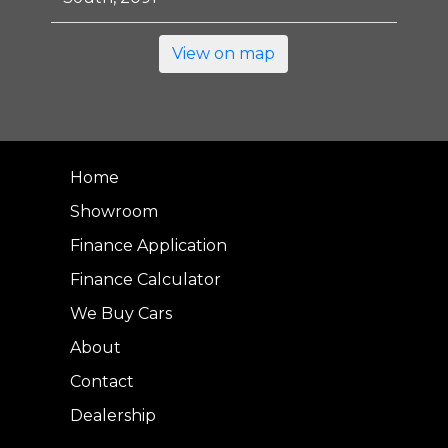
View on map
Home
Showroom
Finance Application
Finance Calculator
We Buy Cars
About
Contact
Dealership