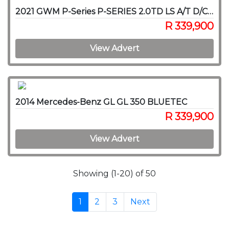
2021 GWM P-Series P-SERIES 2.0TD LS A/T D/C P/U
R 339,900
View Advert
2014 Mercedes-Benz GL GL 350 BLUETEC
R 339,900
View Advert
Showing (1-20) of 50
1
2
3
Next