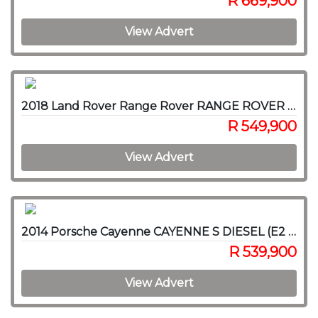
R 669,900
View Advert
2018 Land Rover Range Rover RANGE ROVER SPORT 3.0D HSE (225KW)
R 549,900
View Advert
2014 Porsche Cayenne CAYENNE S DIESEL (E2 GEN II)
R 539,900
View Advert