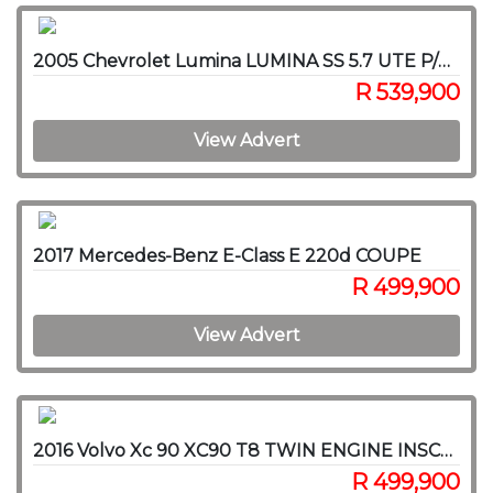
2005 Chevrolet Lumina LUMINA SS 5.7 UTE P/U S/C
R 539,900
View Advert
2017 Mercedes-Benz E-Class E 220d COUPE
R 499,900
View Advert
2016 Volvo Xc 90 XC90 T8 TWIN ENGINE INSCRIPTION AWD (HYBRID)
R 499,900