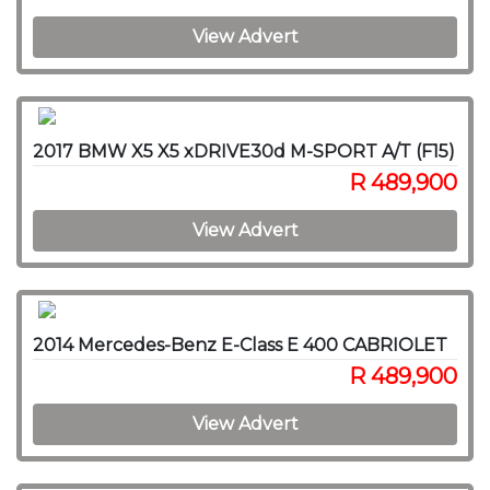
View Advert
2017 BMW X5 X5 xDRIVE30d M-SPORT A/T (F15)
R 489,900
View Advert
2014 Mercedes-Benz E-Class E 400 CABRIOLET
R 489,900
View Advert