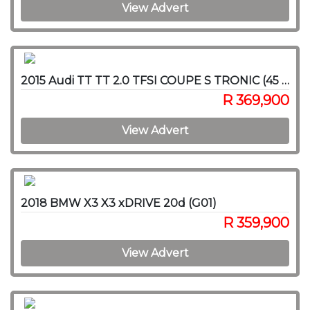
View Advert
2015 Audi TT TT 2.0 TFSI COUPE S TRONIC (45 TFSI)
R 369,900
View Advert
2018 BMW X3 X3 xDRIVE 20d (G01)
R 359,900
View Advert