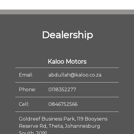
Dealership
Kaloo Motors
Email:
abdullah@kaloo.co.za
Phone:
0118352277
Cell:
0846752566
Goldreef Business Park, 119 Booysens
Reserve Rd, Theta, Johannesburg
South, 2091