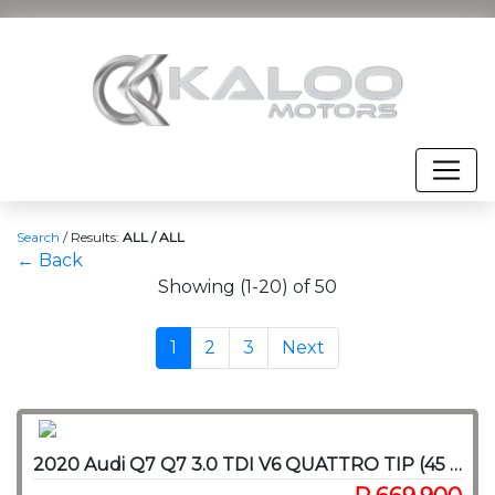
Search
/
Results:
ALL / ALL
← Back
Showing (1-20) of 50
1
2
3
Next
2020 Audi Q7 Q7 3.0 TDI V6 QUATTRO TIP (45 TDI)