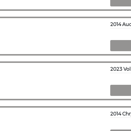
2014 Au