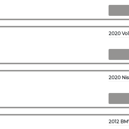
2012 BMW