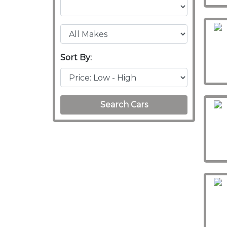
Sort By:
Search Cars