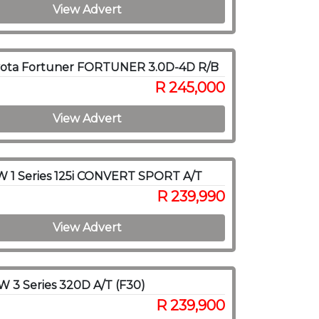
View Advert
yota Fortuner FORTUNER 3.0D-4D R/B
R 245,000
View Advert
 1 Series 125i CONVERT SPORT A/T
R 239,990
View Advert
 3 Series 320D A/T (F30)
R 239,900