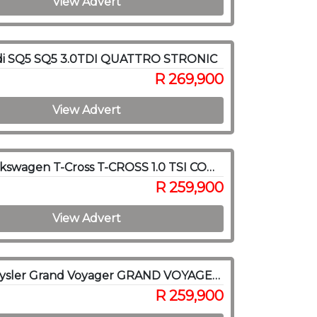
View Advert
di SQ5 SQ5 3.0TDI QUATTRO STRONIC
R 269,900
View Advert
2023 Volkswagen T-Cross T-CROSS 1.0 TSI COMFORTLINE DSG
R 259,900
View Advert
2014 Chrysler Grand Voyager GRAND VOYAGER 2.8 LIMITED A/T
R 259,900