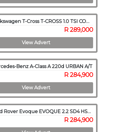
2022 Volkswagen T-Cross T-CROSS 1.0 TSI COMFORTLINE DSG
R 289,000
View Advert
rcedes-Benz A-Class A 220d URBAN A/T
R 284,900
View Advert
2015 Land Rover Evoque EVOQUE 2.2 SD4 HSE DYNAMIC
R 284,900