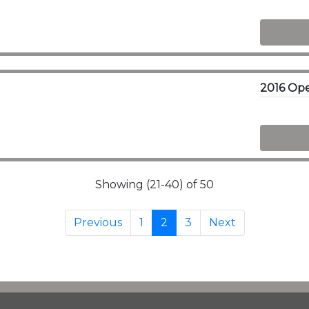
Showing (21-40) of 50
Previous
1
2
3
Next