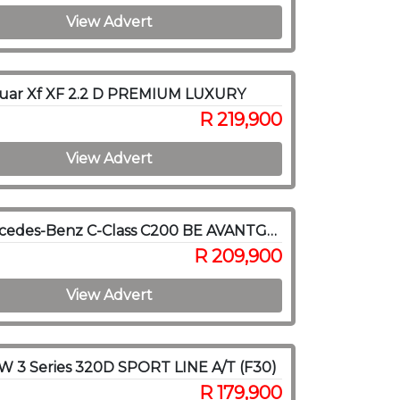
View Advert
guar Xf XF 2.2 D PREMIUM LUXURY
R 219,900
View Advert
2011 Mercedes-Benz C-Class C200 BE AVANTGARDE A/T
R 209,900
View Advert
 3 Series 320D SPORT LINE A/T (F30)
R 179,900