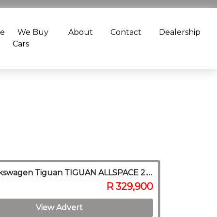
ce
We Buy
About
Contact
Dealership
Cars
2018 Volkswagen Tiguan TIGUAN ALLSPACE 2.0 TSI C/LINE 4MOT DSG(132KW)
R 329,900
View Advert