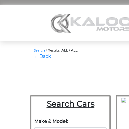
Search
/
Results:
ALL / ALL
← Back
Search Cars
Make & Model: