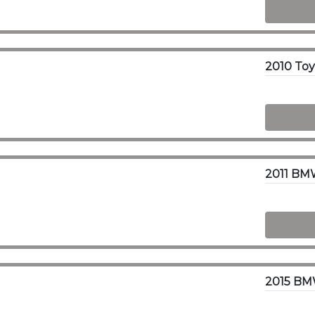
2010 To
2011 BMW
2015 BMW