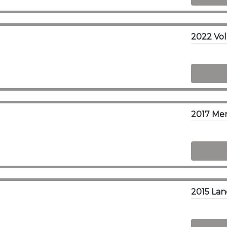
2017 Me