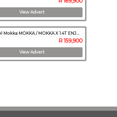
R 169,900
View Advert
2016 Opel Mokka MOKKA / MOKKA X 1.4T ENJOY A/T
R 159,900
View Advert