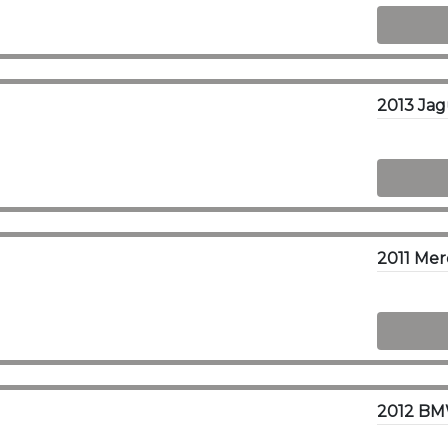
2013 Ja
2012 BMW