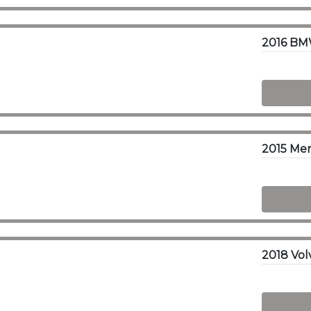
2016 BMW