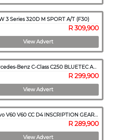
 3 Series 320D M SPORT A/T (F30)
R 309,900
View Advert
2015 Mercedes-Benz C-Class C250 BLUETEC AVANTGARDE A/T
R 299,900
View Advert
2018 Volvo V60 V60 CC D4 INSCRIPTION GEARTRONIC AWD
R 289,900
View Advert