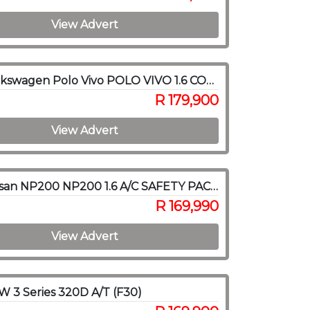
View Advert
2020 Volkswagen Polo Vivo POLO VIVO 1.6 COMFORTLINE TIP (5DR)
R 179,900
View Advert
2020 Nissan NP200 NP200 1.6 A/C SAFETY PACK P/U S/C
R 169,990
View Advert
 3 Series 320D A/T (F30)