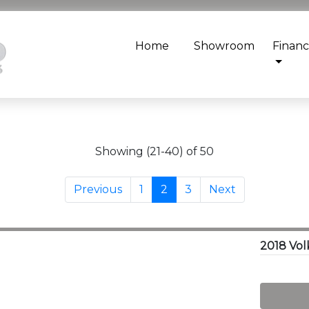
Home
Showroom
Finan
Showing (21-40) of 50
Previous
1
2
3
Next