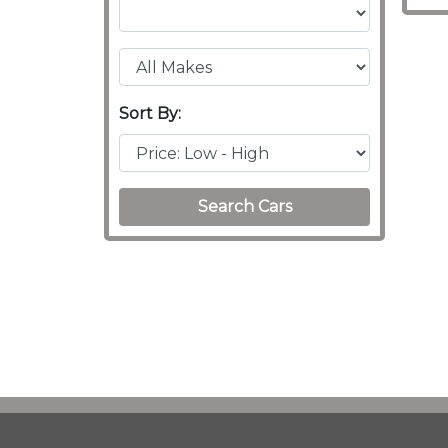
Sort By:
Search Cars