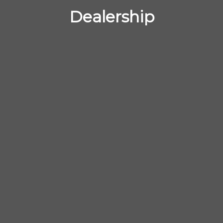
Dealership