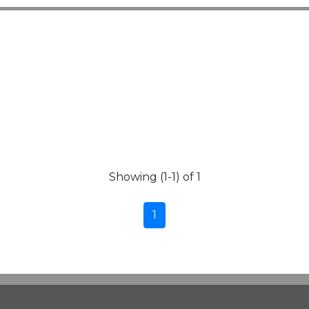
Showing (1-1) of 1
1