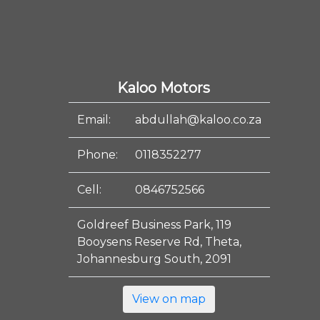
Kaloo Motors
Email:
abdullah@kaloo.co.za
Phone:
0118352277
Cell:
0846752566
Goldreef Business Park, 119
Booysens Reserve Rd, Theta,
Johannesburg South, 2091
View on map