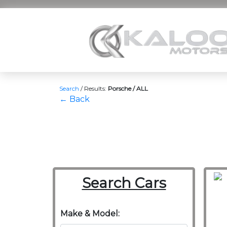
Search
/
Results:
Porsche / ALL
← Back
Search Cars
Make & Model: