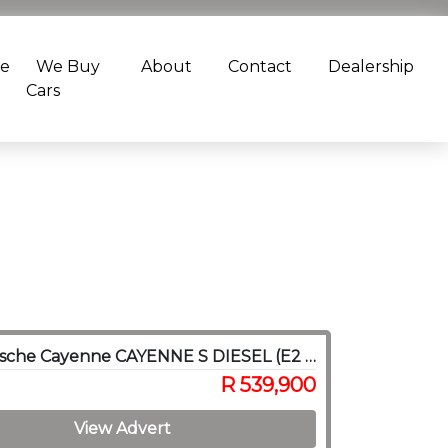
ce
We Buy
About
Contact
Dealership
Cars
2014 Porsche Cayenne CAYENNE S DIESEL (E2 GEN II)
R 539,900
View Advert