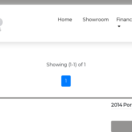
Home
Showroom
Finan
Showing (1-1) of 1
1