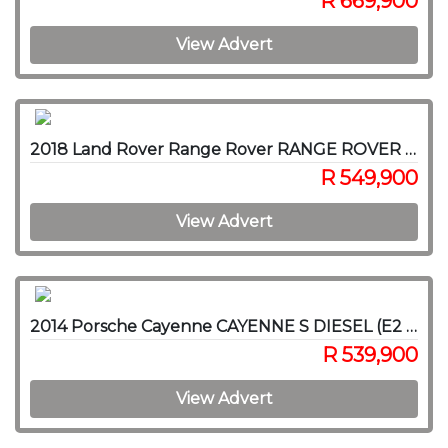
R 669,900
View Advert
2018 Land Rover Range Rover RANGE ROVER SPORT 3.0D HSE (225KW)
R 549,900
View Advert
2014 Porsche Cayenne CAYENNE S DIESEL (E2 GEN II)
R 539,900
View Advert