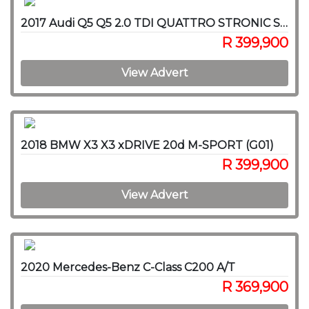
2017 Audi Q5 Q5 2.0 TDI QUATTRO STRONIC SPORT (40 TDI)
R 399,900
View Advert
2018 BMW X3 X3 xDRIVE 20d M-SPORT (G01)
R 399,900
View Advert
2020 Mercedes-Benz C-Class C200 A/T
R 369,900