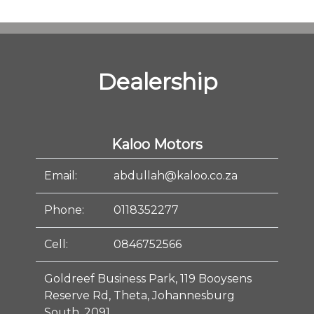
Dealership
Kaloo Motors
Email:
abdullah@kaloo.co.za
Phone:
0118352277
Cell:
0846752566
Goldreef Business Park, 119 Booysens
Reserve Rd, Theta, Johannesburg
South, 2091