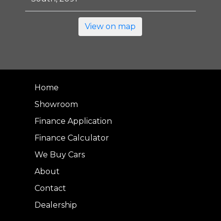
View on map
Home
Showroom
Finance Application
Finance Calculator
We Buy Cars
About
Contact
Dealership