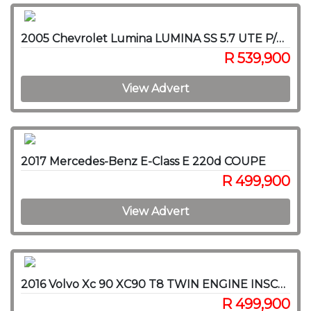
2005 Chevrolet Lumina LUMINA SS 5.7 UTE P/U S/C
R 539,900
View Advert
2017 Mercedes-Benz E-Class E 220d COUPE
R 499,900
View Advert
2016 Volvo Xc 90 XC90 T8 TWIN ENGINE INSCRIPTION AWD (HYBRID)
R 499,900