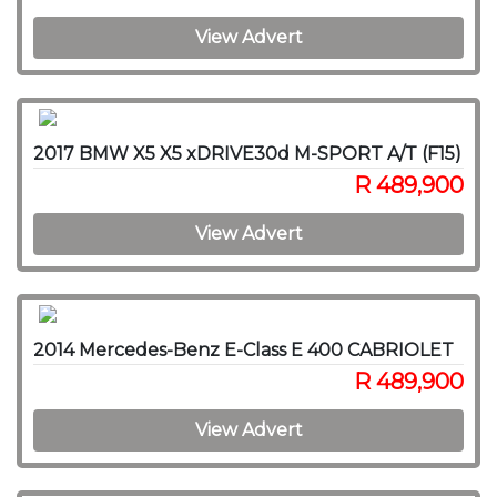
View Advert
2017 BMW X5 X5 xDRIVE30d M-SPORT A/T (F15)
R 489,900
View Advert
2014 Mercedes-Benz E-Class E 400 CABRIOLET
R 489,900
View Advert