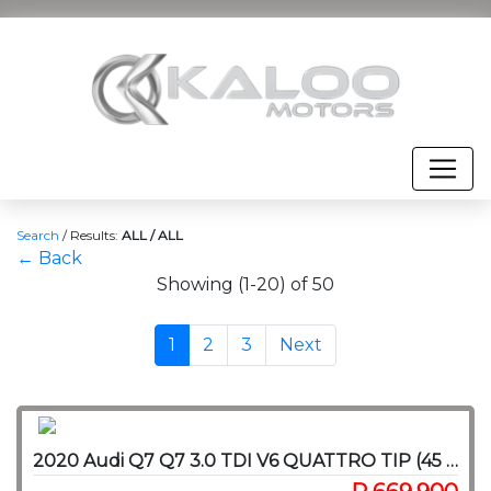
Search
/
Results:
ALL / ALL
← Back
Showing (1-20) of 50
1
2
3
Next
2020 Audi Q7 Q7 3.0 TDI V6 QUATTRO TIP (45 TDI)