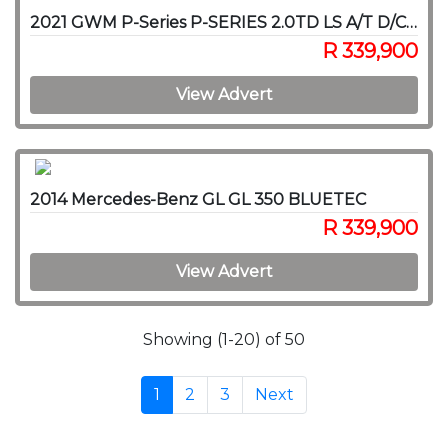
2021 GWM P-Series P-SERIES 2.0TD LS A/T D/C P/U
R 339,900
View Advert
2014 Mercedes-Benz GL GL 350 BLUETEC
R 339,900
View Advert
Showing (1-20) of 50
1
2
3
Next