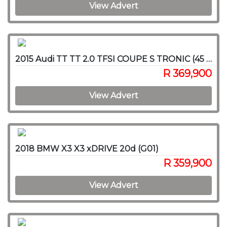
View Advert
2015 Audi TT TT 2.0 TFSI COUPE S TRONIC (45 TFSI)
R 369,900
View Advert
2018 BMW X3 X3 xDRIVE 20d (G01)
R 359,900
View Advert