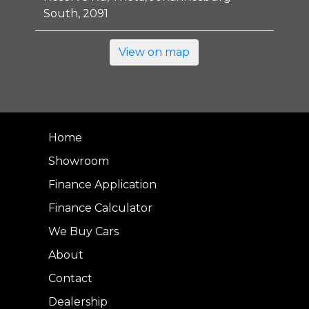
South, 2091
View on map
Home
Showroom
Finance Application
Finance Calculator
We Buy Cars
About
Contact
Dealership