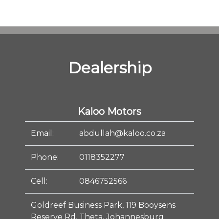
Dealership
Kaloo Motors
Email:
abdullah@kaloo.co.za
Phone:
0118352277
Cell:
0846752566
Goldreef Business Park, 119 Booysens
Reserve Rd, Theta, Johannesburg