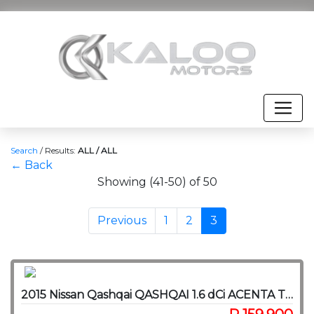
Search
/
Results:
ALL / ALL
← Back
Showing (41-50) of 50
Previous
1
2
3
2015 Nissan Qashqai QASHQAI 1.6 dCi ACENTA TECH CVT