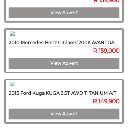
R 159,900
View Advert
2010 Mercedes-Benz C-Class C200K AVANTGARDE A/T
R 159,000
View Advert
2013 Ford Kuga KUGA 2.5T AWD TITANIUM A/T
R 149,900
View Advert