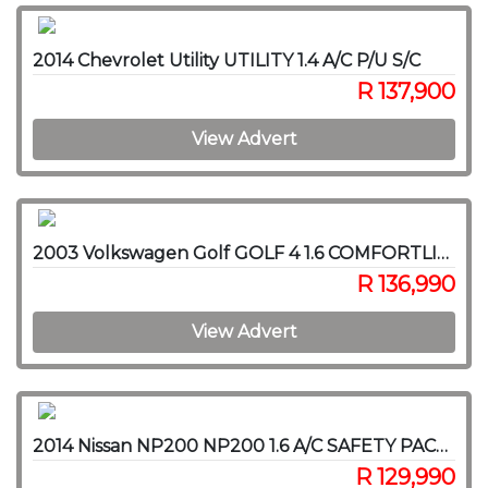
2014 Chevrolet Utility UTILITY 1.4 A/C P/U S/C
R 137,900
View Advert
2003 Volkswagen Golf GOLF 4 1.6 COMFORTLINE
R 136,990
View Advert
2014 Nissan NP200 NP200 1.6 A/C SAFETY PACK P/U S/C
R 129,990