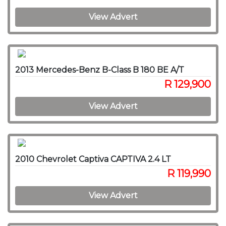
View Advert
2013 Mercedes-Benz B-Class B 180 BE A/T
R 129,900
View Advert
2010 Chevrolet Captiva CAPTIVA 2.4 LT
R 119,990
View Advert