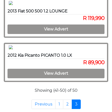
2013 Fiat 500 500 1.2 LOUNGE
R 119,990
View Advert
2012 Kia Picanto PICANTO 1.0 LX
R 89,900
View Advert
Showing (41-50) of 50
Previous
1
2
3