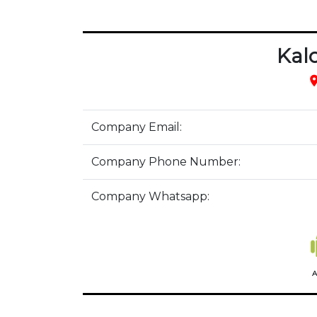
Kal
pla
Company Email:
Company Phone Number:
Company Whatsapp:
A