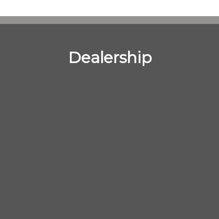
Dealership