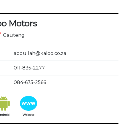
oo Motors
ce
Gauteng
abdullah@kaloo.co.za
011-835-2277
084-675-2566
ndroid
Website