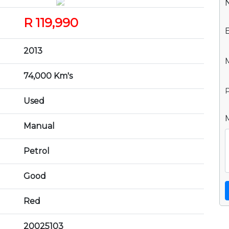
R 119,990
2013
74,000 Km's
P
Used
Manual
Petrol
Good
Red
20025103