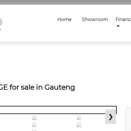
Home
Showroom
Finan
E for sale in Gauteng
❯