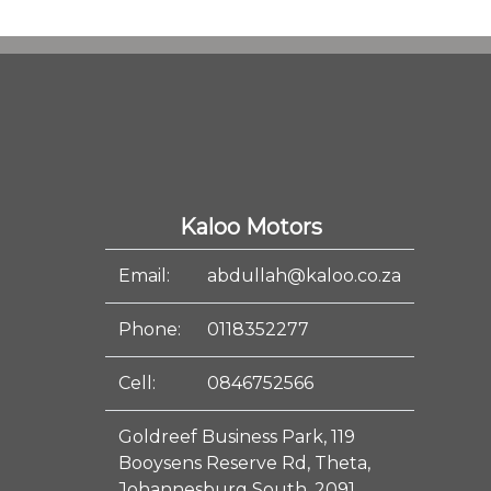
Kaloo Motors
Email:
abdullah@kaloo.co.za
Phone:
0118352277
Cell:
0846752566
Goldreef Business Park, 119
Booysens Reserve Rd, Theta,
Johannesburg South, 2091