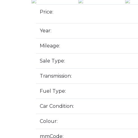
Price:
Year:
Mileage:
Sale Type:
Transmission:
Fuel Type:
Car Condition:
Colour:
mmCode: