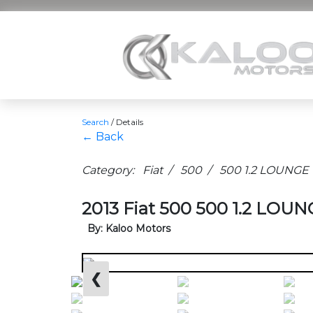
Search
/
Details
← Back
Category: Fiat / 500 / 500 1.2 LOUNGE
2013 Fiat 500 500 1.2 LOUNG
By: Kaloo Motors
❮