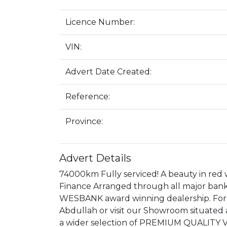
Licence Number:
VIN:
Advert Date Created:
Reference:
Province:
Advert Details
74000km Fully serviced! A beauty in red w
Finance Arranged through all major bank
WESBANK award winning dealership. For
Abdullah or visit our Showroom situate
a wider selection of PREMIUM QUALITY