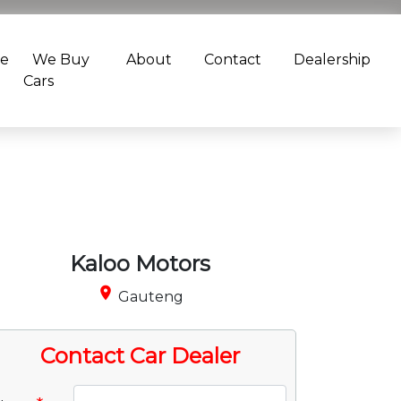
ce
We Buy
About
Contact
Dealership
Cars
Kaloo Motors
place
Gauteng
Contact Car Dealer