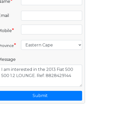
*
Name
Email
*
Mobile
*
rovince
Message
Submit