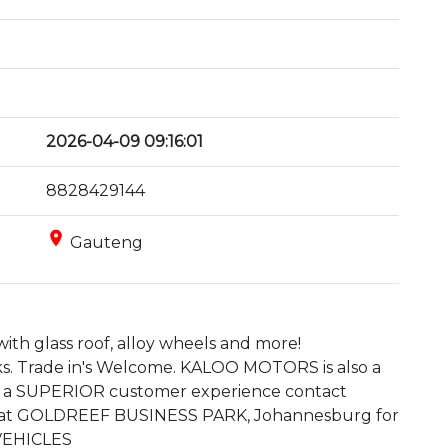
2026-04-09 09:16:01
8828429144
place
Gauteng
ith glass roof, alloy wheels and more!

s. Trade in's Welcome. KALOO MOTORS is also a 
 a SUPERIOR customer experience contact 
d at GOLDREEF BUSINESS PARK, Johannesburg for 
 VEHICLES