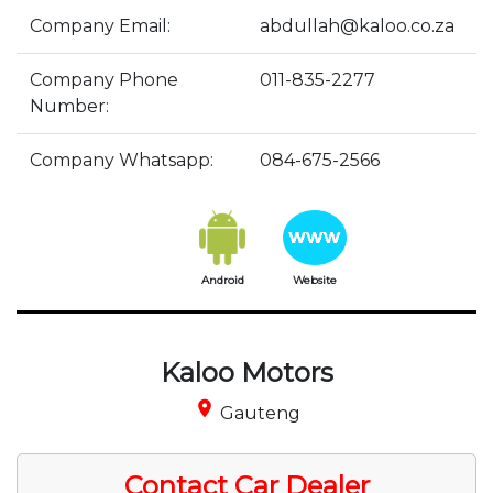
Company Email:
abdullah@kaloo.co.za
Company Phone
011-835-2277
Number:
Company Whatsapp:
084-675-2566
Android
Website
Kaloo Motors
place
Gauteng
Contact Car Dealer