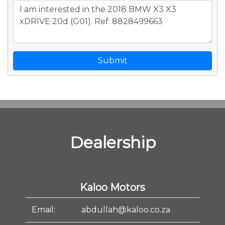
Submit
Dealership
Kaloo Motors
Email:
abdullah@kaloo.co.za