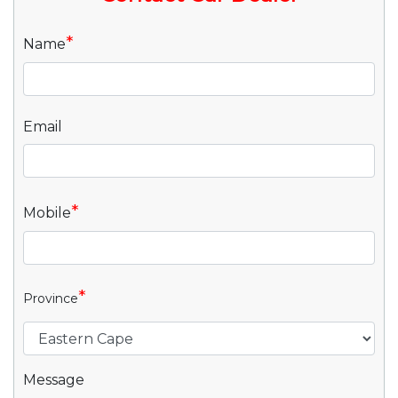
*
Name
Email
*
Mobile
*
Province
Message