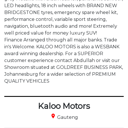
LED headlights, 18 inch wheels with BRAND NEW 
BRIDGESTONE tyres, emergency spare wheel kit, 
performance control, variable sport steering, 
navigation, bluetooth audio and more! Extremely 
well priced value for money luxury SUV!

Finance Arranged through all major banks. Trade 
in's Welcome. KALOO MOTORS is also a WESBANK 
award winning dealership. For a SUPERIOR 
customer experience contact Abdullah or visit our 
Showroom situated at GOLDREEF BUSINESS PARK, 
Johannesburg for a wider selection of PREMIUM 
QUALITY VEHICLES
Kaloo Motors
place
Gauteng