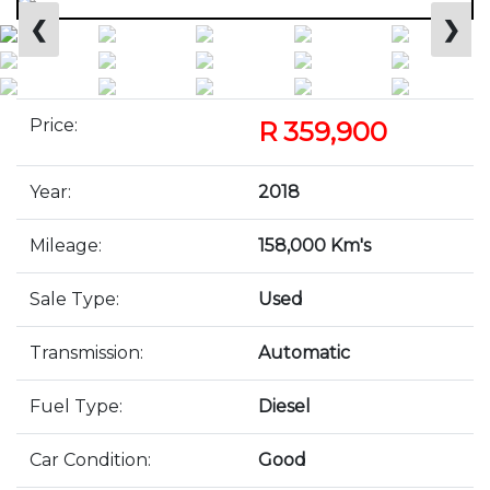
❮
❯
Price:
R 359,900
Year:
2018
Mileage:
158,000 Km's
Sale Type:
Used
Transmission:
Automatic
Fuel Type:
Diesel
Car Condition:
Good