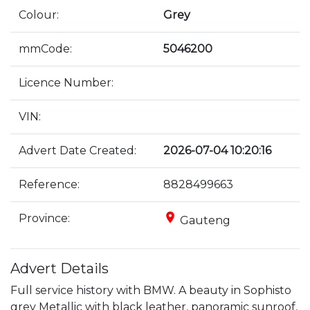
Colour:
Grey
mmCode:
5046200
Licence Number:
VIN:
Advert Date Created:
2026-07-04 10:20:16
Reference:
8828499663
place
Province:
Gauteng
Advert Details
Full service history with BMW. A beauty in Sophisto 
grey Metallic with black leather, panoramic sunroof, 