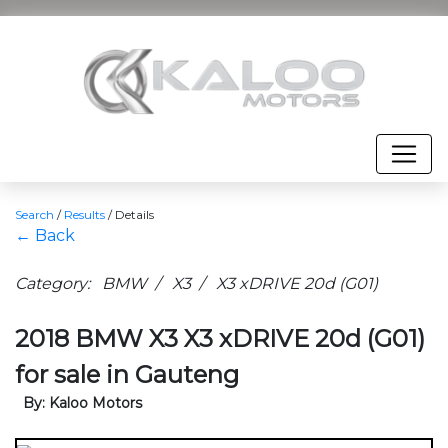
Search
/
Results
/
Details
← Back
Category: BMW / X3 / X3 xDRIVE 20d (G01)
2018 BMW X3 X3 xDRIVE 20d (G01)
for sale in Gauteng
By: Kaloo Motors