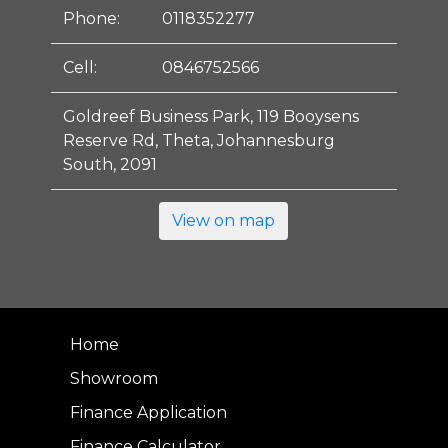
Phone:
0118352277
Cell:
0846752566
Goldreef Business Park, 119 Booysens
Reserve Rd, Theta, Johannesburg
South, 2091
View on map
Home
Showroom
Finance Application
Finance Calculator