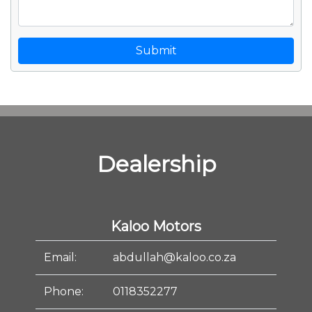
Submit
Dealership
Kaloo Motors
Email:
abdullah@kaloo.co.za
Phone:
0118352277