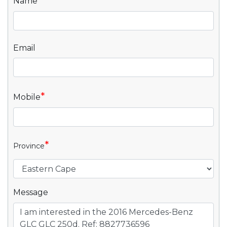
*
Name
Email
*
Mobile
*
Province
Message