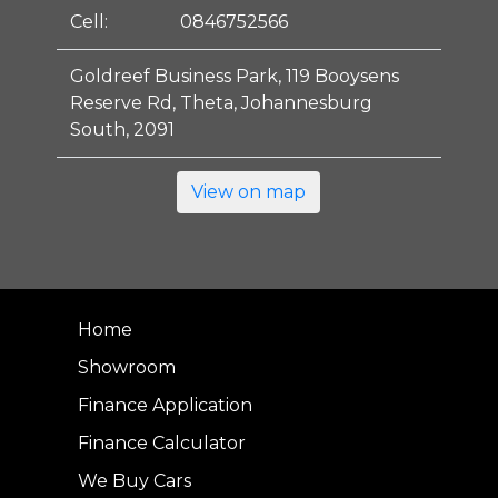
Cell:
0846752566
Goldreef Business Park, 119 Booysens
Reserve Rd, Theta, Johannesburg
South, 2091
View on map
Home
Showroom
Finance Application
Finance Calculator
We Buy Cars