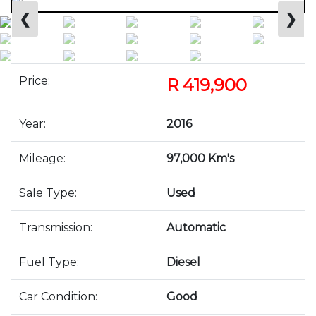
❮
❯
Price:
R 419,900
Year:
2016
Mileage:
97,000 Km's
Sale Type:
Used
Transmission:
Automatic
Fuel Type:
Diesel
Car Condition:
Good