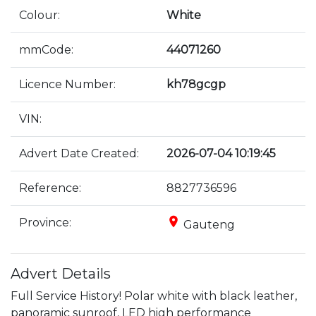
Colour:
White
mmCode:
44071260
Licence Number:
kh78gcgp
VIN:
Advert Date Created:
2026-07-04 10:19:45
Reference:
8827736596
place
Province:
Gauteng
Advert Details
Full Service History! Polar white with black leather, 
panoramic sunroof, LED high performance 