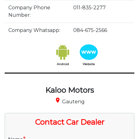
Company Phone
011-835-2277
Number:
Company Whatsapp:
084-675-2566
Android
Website
Kaloo Motors
place
Gauteng
Contact Car Dealer