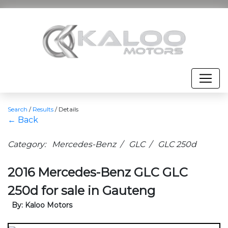
Search
/
Results
/
Details
← Back
Category: Mercedes-Benz / GLC / GLC 250d
2016 Mercedes-Benz GLC GLC
250d for sale in Gauteng
By: Kaloo Motors