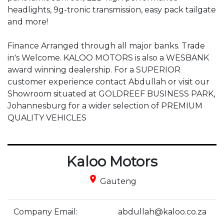
headlights, 9g-tronic transmission, easy pack tailgate 
and more! 

Finance Arranged through all major banks. Trade 
in's Welcome. KALOO MOTORS is also a WESBANK 
award winning dealership. For a SUPERIOR 
customer experience contact Abdullah or visit our 
Showroom situated at GOLDREEF BUSINESS PARK, 
Johannesburg for a wider selection of PREMIUM 
QUALITY VEHICLES
Kaloo Motors
place
Gauteng
Company Email:
abdullah@kaloo.co.za