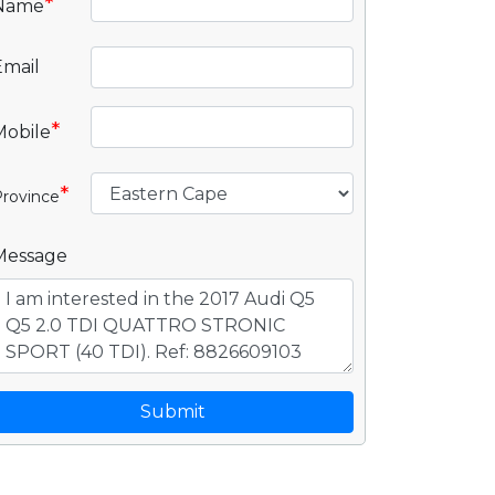
*
Name
Email
*
Mobile
*
rovince
Message
Submit