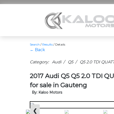
Search
/
Results
/
Details
← Back
Category: Audi / Q5 / Q5 2.0 TDI QUAT
2017 Audi Q5 Q5 2.0 TDI 
for sale in Gauteng
By: Kaloo Motors
❮