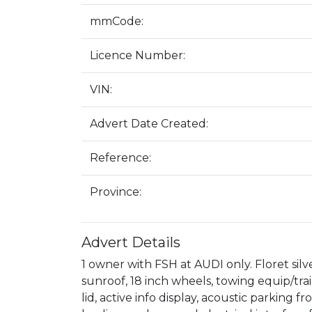
mmCode:
Licence Number:
VIN:
Advert Date Created:
Reference:
Province:
Advert Details
1 owner with FSH at AUDI only. Floret silv
sunroof, 18 inch wheels, towing equip/trail
lid, active info display, acoustic parking f