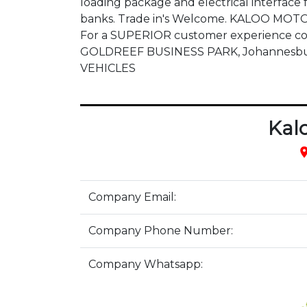
loading package and electrical interface f
banks. Trade in's Welcome. KALOO MOTOR
For a SUPERIOR customer experience cont
GOLDREEF BUSINESS PARK, Johannesburg
VEHICLES
Kal
pla
Company Email:
Company Phone Number:
Company Whatsapp: