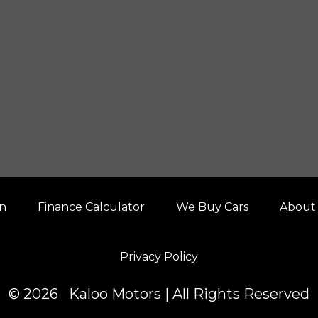
on
Finance Calculator
We Buy Cars
About
Privacy Policy
© 2026 Kaloo Motors | All Rights Reserved