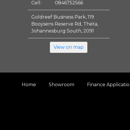
Cell:
0846752566
Goldreef Business Park, 119
Booysens Reserve Rd, Theta,
Johannesburg South, 2091
View on map
Home
Showroom
Finance Applicati