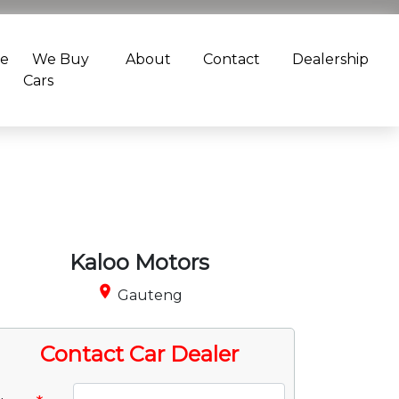
ce
We Buy
About
Contact
Dealership
Cars
Kaloo Motors
place
Gauteng
Contact Car Dealer