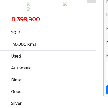
R 399,900
2017
P
140,000 Km's
Used
Automatic
Diesel
Good
Silver