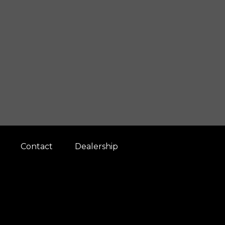
Contact
Dealership