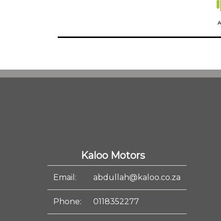
A
Kaloo Motors
Email:
abdullah@kaloo.co.za
Phone:
0118352277