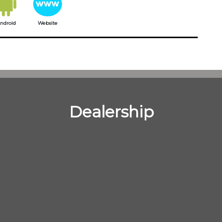
ndroid
Website
Dealership