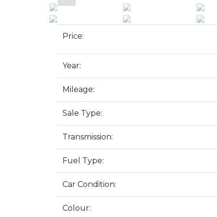
Price:
Year:
Mileage:
Sale Type:
Transmission:
Fuel Type:
Car Condition:
Colour: