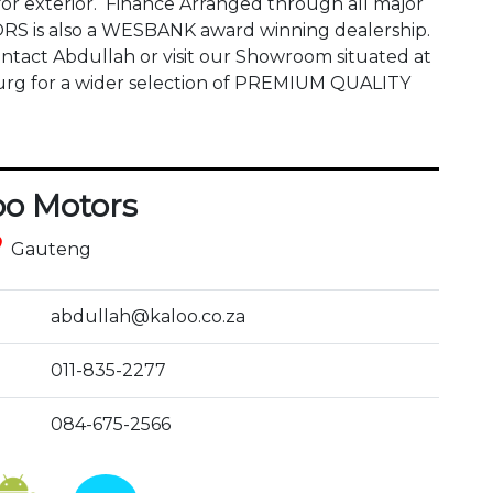
or exterior.  Finance Arranged through all major 
S is also a WESBANK award winning dealership. 
act Abdullah or visit our Showroom situated at 
 for a wider selection of PREMIUM QUALITY 
oo Motors
ce
Gauteng
abdullah@kaloo.co.za
011-835-2277
084-675-2566