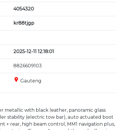
4054320
kr88tjgp
2025-12-11 12:18:01
8826609103
place
Gauteng
er metallic with black leather, panoramic glass 
er stability (electric tow bar), auto actuated boot 
ront + rear, high beam control, MM1 navigation plus, 