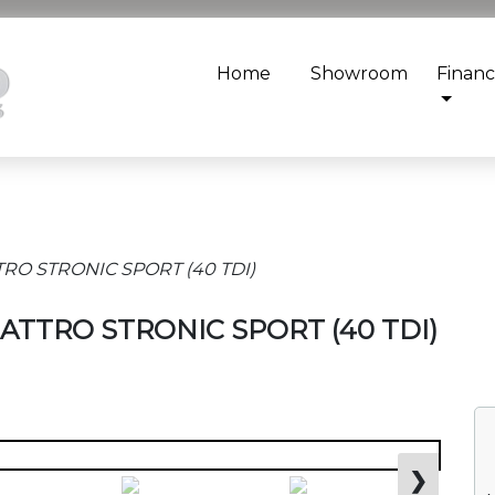
Home
Showroom
Finan
TRO STRONIC SPORT (40 TDI)
QUATTRO STRONIC SPORT (40 TDI)
❯