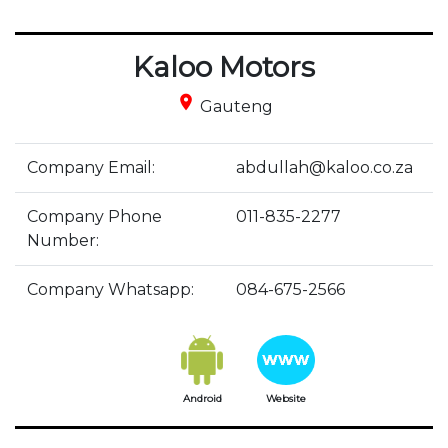
Kaloo Motors
place
Gauteng
Company Email:
abdullah@kaloo.co.za
Company Phone
011-835-2277
Number:
Company Whatsapp:
084-675-2566
Android
Website