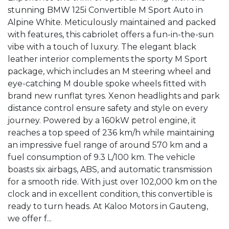
stunning BMW 125i Convertible M Sport Auto in 
Alpine White. Meticulously maintained and packed 
with features, this cabriolet offers a fun-in-the-sun 
vibe with a touch of luxury. The elegant black 
leather interior complements the sporty M Sport 
package, which includes an M steering wheel and 
eye-catching M double spoke wheels fitted with 
brand new runflat tyres. Xenon headlights and park 
distance control ensure safety and style on every 
journey. Powered by a 160kW petrol engine, it 
reaches a top speed of 236 km/h while maintaining 
an impressive fuel range of around 570 km and a 
fuel consumption of 9.3 L/100 km. The vehicle 
boasts six airbags, ABS, and automatic transmission 
for a smooth ride. With just over 102,000 km on the 
clock and in excellent condition, this convertible is 
ready to turn heads. At Kaloo Motors in Gauteng, 
we offer f...