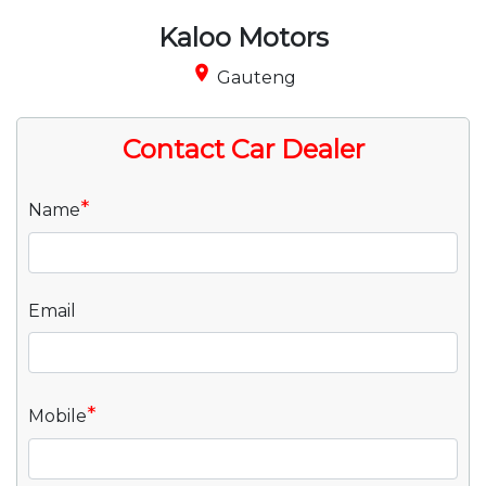
Kaloo Motors
place
Gauteng
Contact Car Dealer
*
Name
Email
*
Mobile