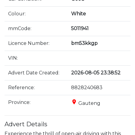
Colour:
White
mmCode:
5011941
Licence Number:
bm53kkgp
VIN:
Advert Date Created:
2026-08-05 23:38:52
Reference:
8828240683
place
Province:
Gauteng
Advert Details
Experience the thrill of open-air driving with this 