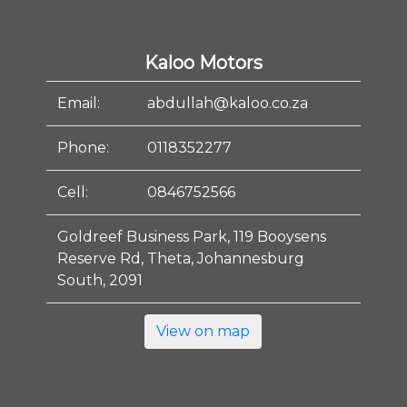
Kaloo Motors
Email:
abdullah@kaloo.co.za
Phone:
0118352277
Cell:
0846752566
Goldreef Business Park, 119 Booysens
Reserve Rd, Theta, Johannesburg
South, 2091
View on map