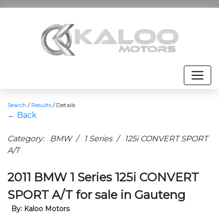
Search
/
Results
/
Details
← Back
Category: BMW / 1 Series / 125i CONVERT SPORT
A/T
2011 BMW 1 Series 125i CONVERT
SPORT A/T for sale in Gauteng
By: Kaloo Motors