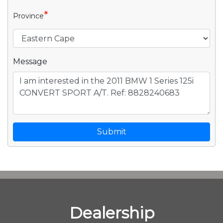
*
Province
Message
Submit
Dealership