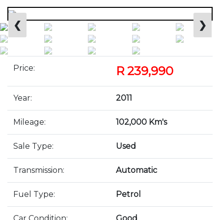
❮
❯
Price:
R 239,990
Year:
2011
Mileage:
102,000 Km's
Sale Type:
Used
Transmission:
Automatic
Fuel Type:
Petrol
Car Condition:
Good