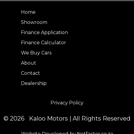
Home
Showroom
Finance Application
Finance Calculator
We Buy Cars
About
Contact
Dealership
Privacy Policy
© 2026 Kaloo Motors | All Rights Reserved
Website Developed by Netfactor.co.za