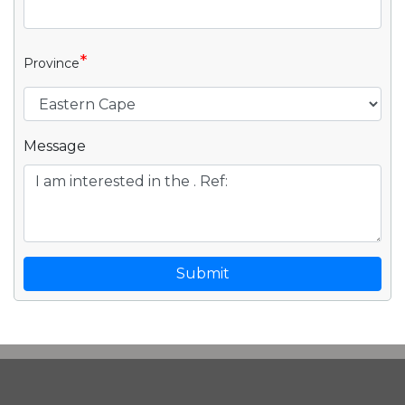
*
Province
Message
Submit