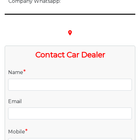
Company Whatsapp:
place
Contact Car Dealer
*
Name
Email
*
Mobile