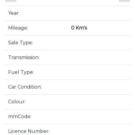
Year:
Mileage:
0 Km's
Sale Type:
Transmission:
Fuel Type:
Car Condition:
Colour:
mmCode:
Licence Number: