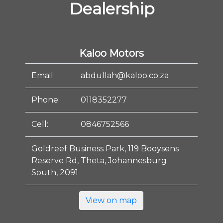
Dealership
Kaloo Motors
Email:
abdullah@kaloo.co.za
Phone:
0118352277
Cell:
0846752566
Goldreef Business Park, 119 Booysens
Reserve Rd, Theta, Johannesburg
South, 2091
View on map