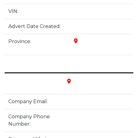
VIN:
Advert Date Created:
place
Province:
place
Company Email:
Company Phone
Number: