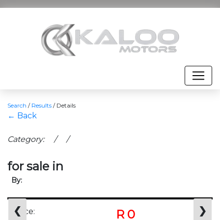
Search
/
Results
/
Details
← Back
Category: / /
for sale in
By:
❮
❯
Price:
R 0