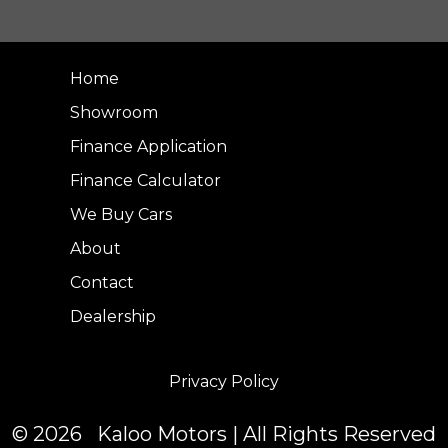
Home
Showroom
Finance Application
Finance Calculator
We Buy Cars
About
Contact
Dealership
Privacy Policy
© 2026 Kaloo Motors | All Rights Reserved