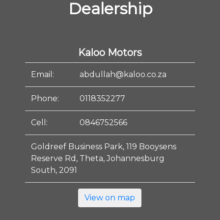
Dealership
Kaloo Motors
Email:
abdullah@kaloo.co.za
Phone:
0118352277
Cell:
0846752566
Goldreef Business Park, 119 Booysens
Reserve Rd, Theta, Johannesburg
South, 2091
View on map