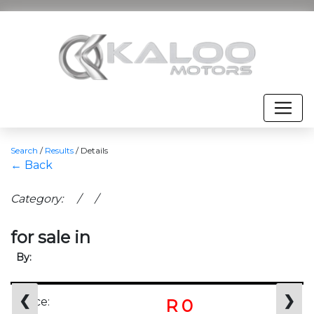
Search
/
Results
/
Details
← Back
Category: / /
for sale in
By:
❮
❯
Price:
R 0