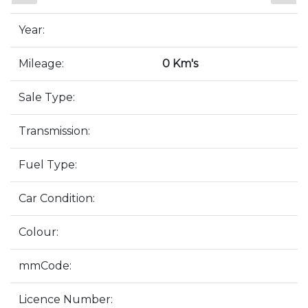
Year:
Mileage:
0 Km's
Sale Type:
Transmission:
Fuel Type:
Car Condition:
Colour:
mmCode:
Licence Number: