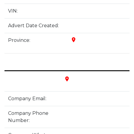
VIN:
Advert Date Created:
place
Province:
place
Company Email:
Company Phone
Number: