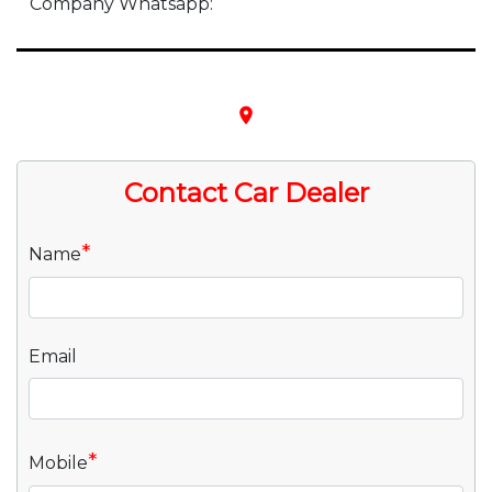
Company Whatsapp:
place
Contact Car Dealer
*
Name
Email
*
Mobile