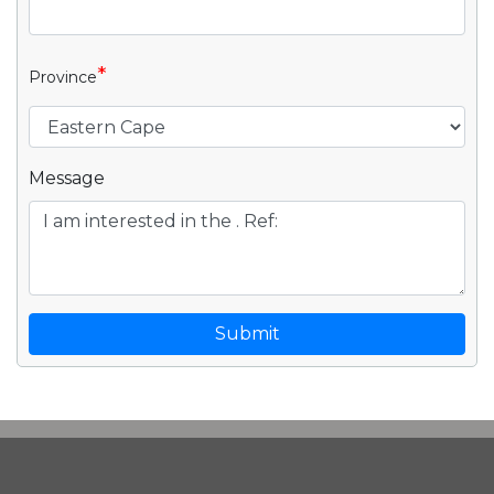
*
Province
Message
Submit