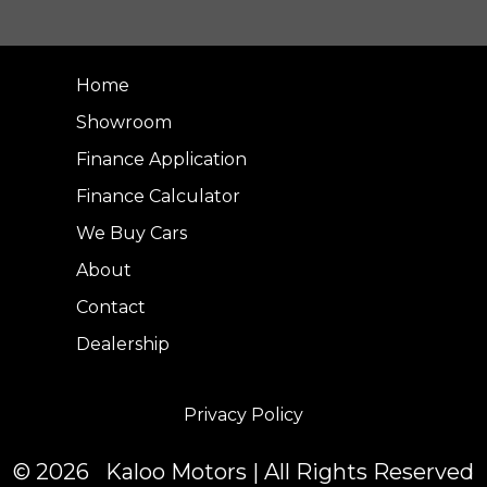
Home
Showroom
Finance Application
Finance Calculator
We Buy Cars
About
Contact
Dealership
Privacy Policy
© 2026 Kaloo Motors | All Rights Reserved