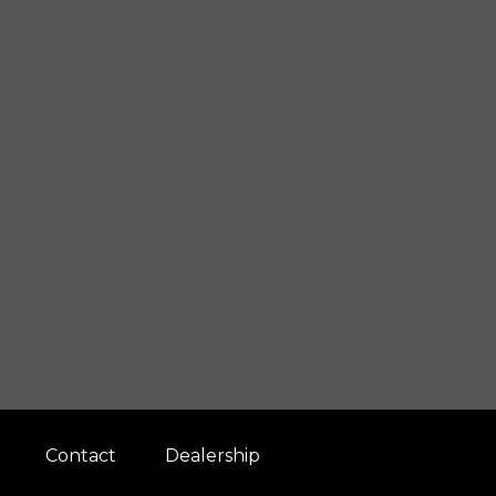
Contact
Dealership