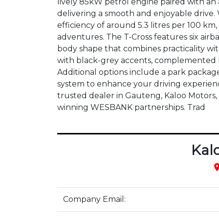
lively 85kW petrol engine paired with an
delivering a smooth and enjoyable drive. 
efficiency of around 5.3 litres per 100 km, 
adventures. The T-Cross features six airba
body shape that combines practicality with 
with black-grey accents, complemented by
Additional options include a park packag
system to enhance your driving experience
trusted dealer in Gauteng, Kaloo Motors,
winning WESBANK partnerships. Trad
Kal
pla
Company Email: