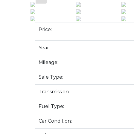
Price:
Year:
Mileage:
Sale Type:
Transmission:
Fuel Type:
Car Condition: