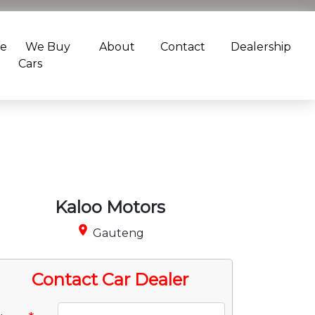
ce
We Buy
About
Contact
Dealership
Cars
Kaloo Motors
place
Gauteng
Contact Car Dealer