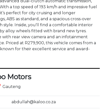
 advanced dual-clutch automatic transmission, 
With a top speed of 193 km/h and impressive fuel 
it’s perfect for city cruising and longer 
gs, ABS as standard, and a spacious cross-over 
style. Inside, you'll find a comfortable interior 
 alloy wheels fitted with brand new tyres. 
e with rear view camera and an infotainment 
. Priced at R279,900, this vehicle comes from a 
 known for their excellent service and award-
oo Motors
ce
Gauteng
abdullah@kaloo.co.za