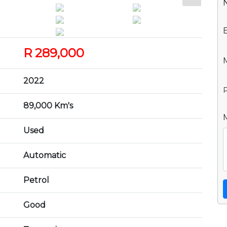
R 289,000
2022
P
89,000 Km's
Used
Automatic
Petrol
Good