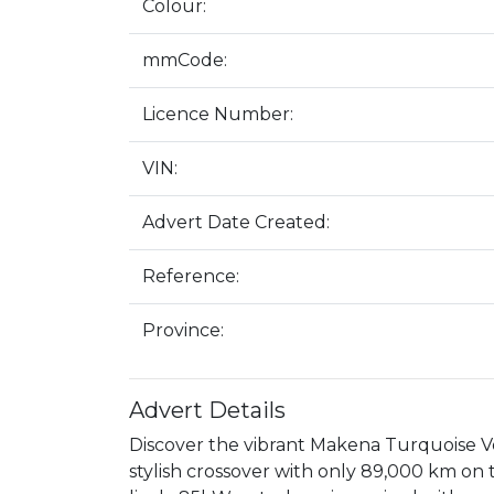
Colour:
mmCode:
Licence Number:
VIN:
Advert Date Created:
Reference:
Province:
Advert Details
Discover the vibrant Makena Turquoise Vo
stylish crossover with only 89,000 km on t