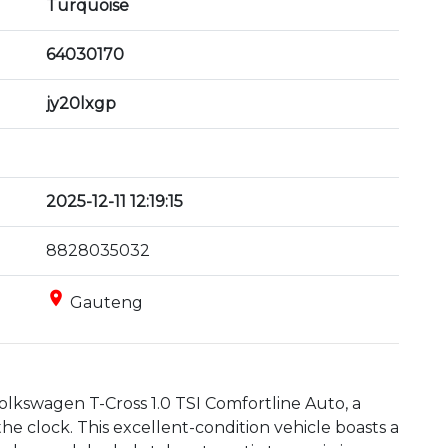
Turquoise
64030170
jy20lxgp
2025-12-11 12:19:15
8828035032
place
Gauteng
lkswagen T-Cross 1.0 TSI Comfortline Auto, a 
he clock. This excellent-condition vehicle boasts a 