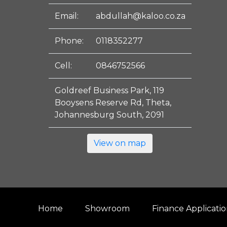
Email:
abdullah@kaloo.co.za
Phone:
0118352277
Cell:
0846752566
Goldreef Business Park, 119
Booysens Reserve Rd, Theta,
Johannesburg South, 2091
View on map
Home
Showroom
Finance Applicati