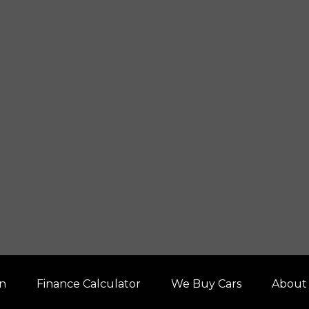
on
Finance Calculator
We Buy Cars
About