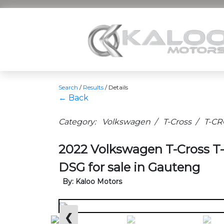
Search
/
Results
/
Details
← Back
Category: Volkswagen / T-Cross / T-C
2022 Volkswagen T-Cross 
DSG for sale in Gauteng
By: Kaloo Motors
❮