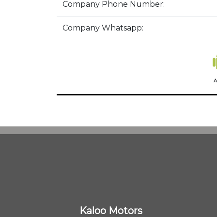
Company Phone Number:
Company Whatsapp:
A
Kaloo Motors