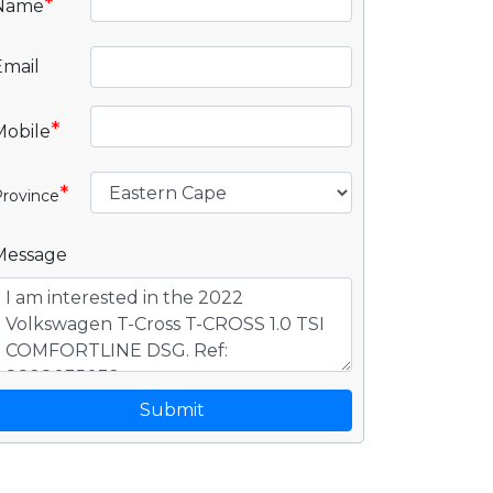
*
Name
Email
*
Mobile
*
rovince
Message
Submit