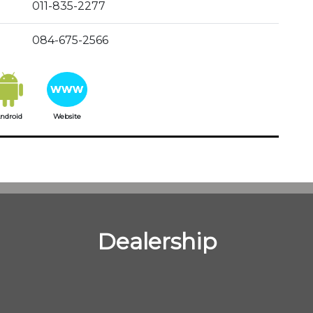
011-835-2277
084-675-2566
ndroid
Website
Dealership