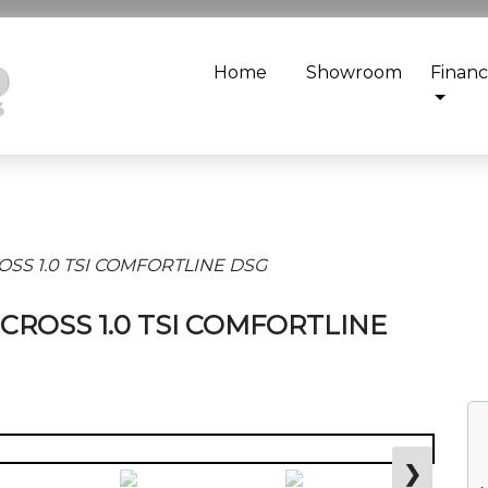
Home
Showroom
Finan
ROSS 1.0 TSI COMFORTLINE DSG
T-CROSS 1.0 TSI COMFORTLINE
❯