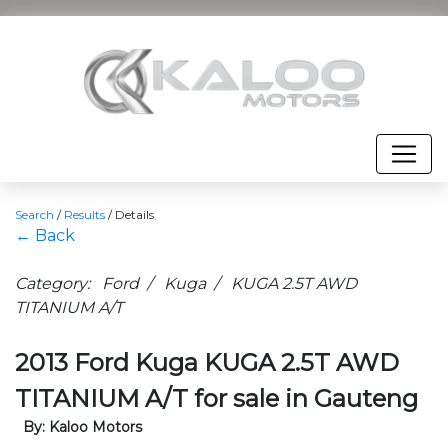
Search
/
Results
/
Details
← Back
Category: Ford / Kuga / KUGA 2.5T AWD
TITANIUM A/T
2013 Ford Kuga KUGA 2.5T AWD
TITANIUM A/T for sale in Gauteng
By: Kaloo Motors