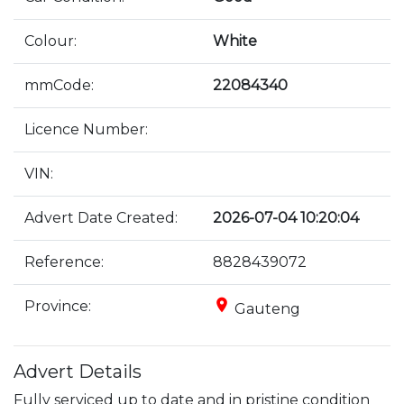
Colour:
White
mmCode:
22084340
Licence Number:
VIN:
Advert Date Created:
2026-07-04 10:20:04
Reference:
8828439072
place
Province:
Gauteng
Advert Details
Fully serviced up to date and in pristine condition 