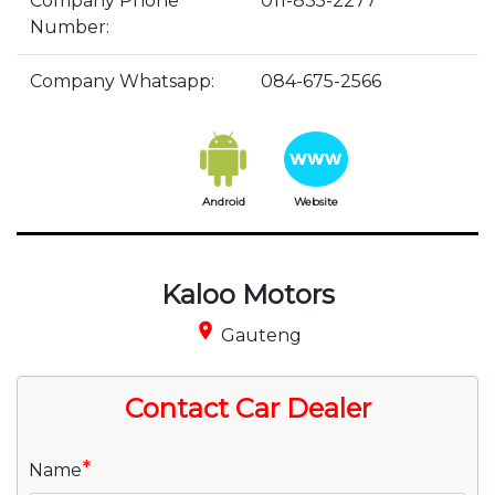
Company Phone
011-835-2277
Number:
Company Whatsapp:
084-675-2566
Android
Website
Kaloo Motors
place
Gauteng
Contact Car Dealer
*
Name