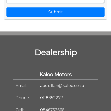
Submit
Dealership
Kaloo Motors
Email:
abdullah@kaloo.co.za
Phone:
0118352277
Cell:
0846752566