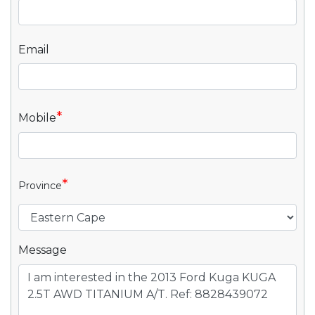
Email
*
Mobile
*
Province
Message