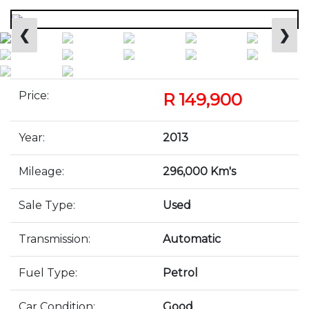
❮
❯
Price:
R 149,900
Year:
2013
Mileage:
296,000 Km's
Sale Type:
Used
Transmission:
Automatic
Fuel Type:
Petrol
Car Condition:
Good