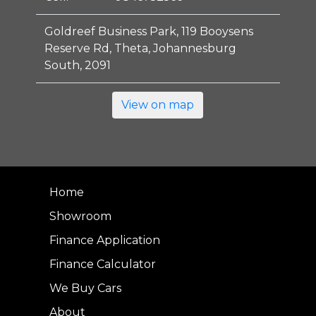
Goldreef Business Park, 119 Booysens
Reserve Rd, Theta, Johannesburg
South, 2091
View on map
Home
Showroom
Finance Application
Finance Calculator
We Buy Cars
About