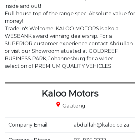
inside and out!

Full house top of the range spec. Absolute value for 
money!

Trade in's Welcome. KALOO MOTORS is also a 
WESBANK award winning dealership. For a 
SUPERIOR customer experience contact Abdullah 
or visit our Showroom situated at GOLDREEF 
BUSINESS PARK, Johannesburg for a wider 
selection of PREMIUM QUALITY VEHICLES
Kaloo Motors
place
Gauteng
Company Email:
abdullah@kaloo.co.za