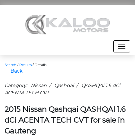
Search
/
Results
/
Details
← Back
Category: Nissan / Qashqai / QASHQAI 1.6 dCi
ACENTA TECH CVT
2015 Nissan Qashqai QASHQAI 1.6
dCi ACENTA TECH CVT for sale in
Gauteng