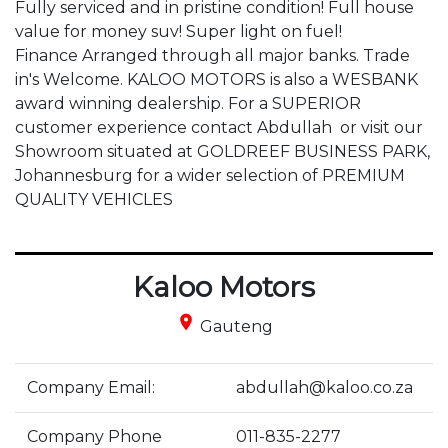
Fully serviced and in pristine condition! Full house 
value for money suv! Super light on fuel!

Finance Arranged through all major banks. Trade 
in's Welcome. KALOO MOTORS is also a WESBANK 
award winning dealership. For a SUPERIOR 
customer experience contact Abdullah  or visit our 
Showroom situated at GOLDREEF BUSINESS PARK, 
Johannesburg for a wider selection of PREMIUM 
QUALITY VEHICLES
Kaloo Motors
place
Gauteng
Company Email:
abdullah@kaloo.co.za
Company Phone
011-835-2277