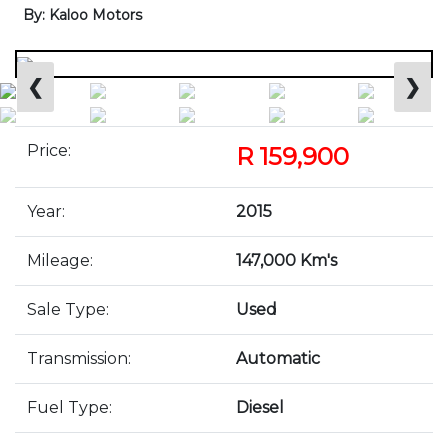
By: Kaloo Motors
❮
❯
Price:
R 159,900
Year:
2015
Mileage:
147,000 Km's
Sale Type:
Used
Transmission:
Automatic
Fuel Type:
Diesel