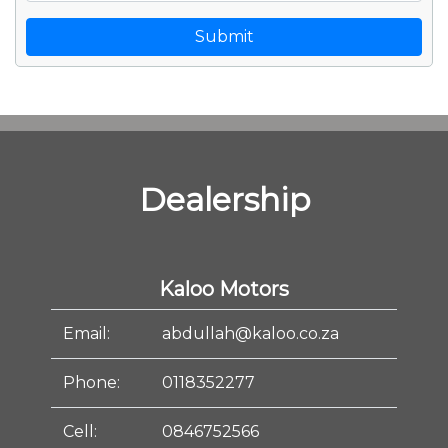
Submit
Dealership
Kaloo Motors
Email:
abdullah@kaloo.co.za
Phone:
0118352277
Cell:
0846752566