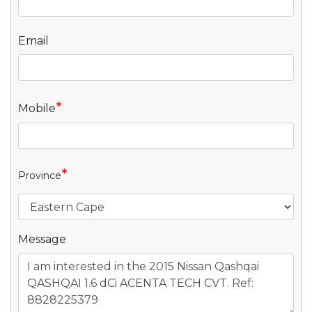
Email
*
Mobile
*
Province
Message