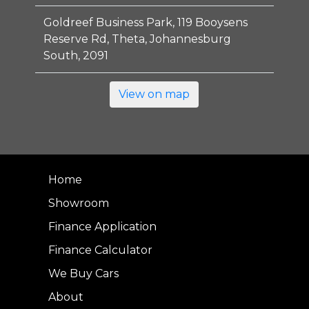
Goldreef Business Park, 119 Booysens
Reserve Rd, Theta, Johannesburg
South, 2091
View on map
Home
Showroom
Finance Application
Finance Calculator
We Buy Cars
About