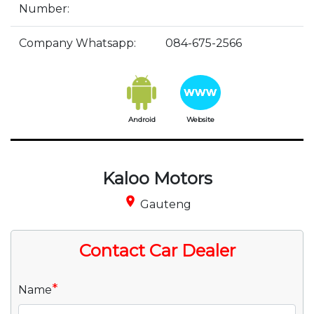
Number:
Company Whatsapp:
084-675-2566
Android
Website
Kaloo Motors
place
Gauteng
Contact Car Dealer
*
Name