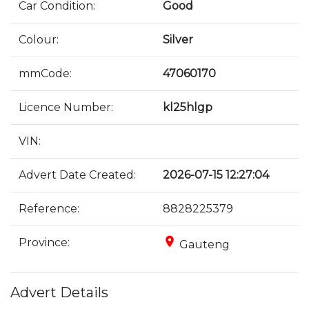
Car Condition:
Good
Colour:
Silver
mmCode:
47060170
Licence Number:
kl25hlgp
VIN:
Advert Date Created:
2026-07-15 12:27:04
Reference:
8828225379
place
Province:
Gauteng
Advert Details